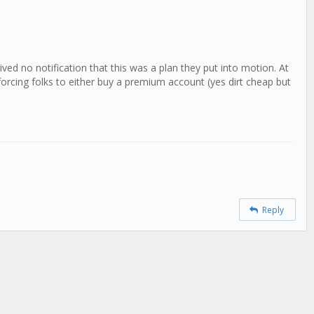
d no notification that this was a plan they put into motion. At
rcing folks to either buy a premium account (yes dirt cheap but
Reply