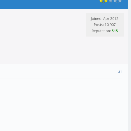
Joined: Apr 2012
Posts: 10,907
Reputation:
515
#1