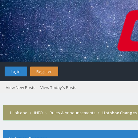
Login
Register
View New Posts
View Today's Posts
1-link.one
›
INFO
›
Rules & Announcements
›
Uptobox Changes