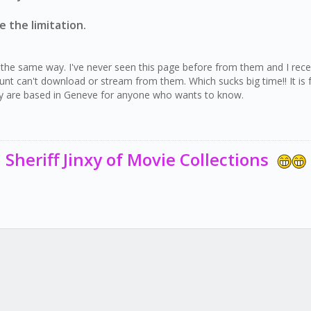
 the limitation.
he same way. I've never seen this page before from them and I receive
 can't download or stream from them. Which sucks big time!! It is fo
hey are based in Geneve for anyone who wants to know.
Sheriff Jinxy of Movie Collections