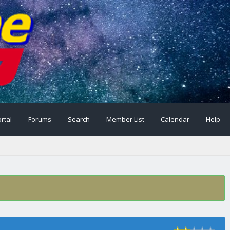
rtal
Forums
Search
Member List
Calendar
Help