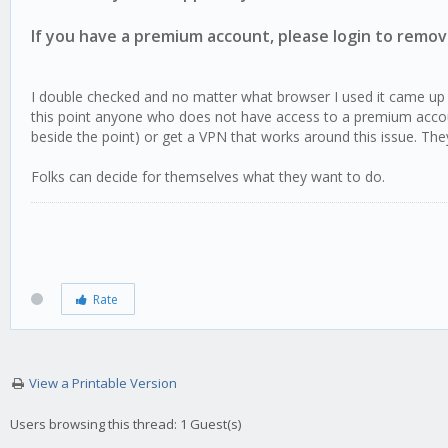
If you have a premium account, please login to remove
I double checked and no matter what browser I used it came up t
this point anyone who does not have access to a premium account
beside the point) or get a VPN that works around this issue. T
Folks can decide for themselves what they want to do.
Rate
View a Printable Version
Users browsing this thread: 1 Guest(s)