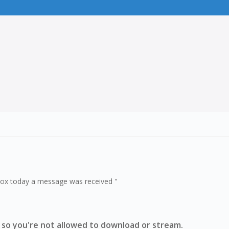
obox today a message was received "
 so you're not allowed to download or stream.