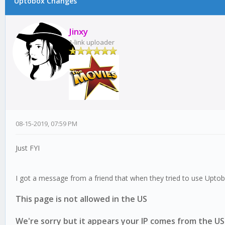
Uptobox Changes
17 Vote(s) - 2 Average
1
2
3
4
5
Jinxy
1-link uploader
08-15-2019, 07:59 PM
Just FYI
I got a message from a friend that when they tried to use Upt
This page is not allowed in the US
We're sorry but it appears your IP comes from the US