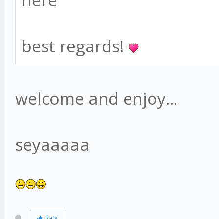
here
best regards!
welcome and enjoy...
seyaaaaa
Rate