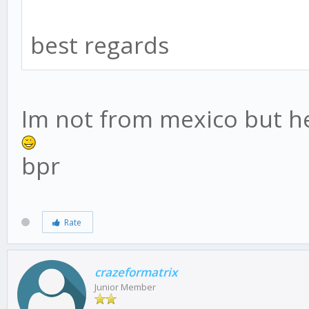
best regards
Im not from mexico but he
bpr
Rate
crazeformatrix
Junior Member