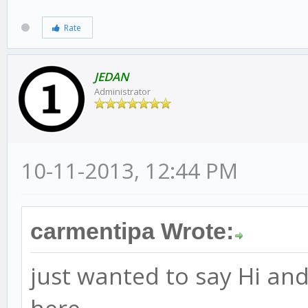
Rate
JEDAN
Administrator
10-11-2013, 12:44 PM
carmentipa Wrote:
just wanted to say Hi an