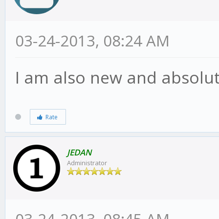
03-24-2013, 08:24 AM
I am also new and absolute
Rate
JEDAN
Administrator
03-24-2013, 08:45 AM