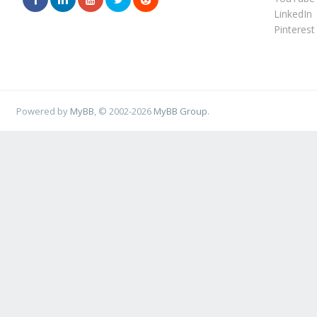
LinkedIn
Pinterest
Powered by
MyBB
, © 2002-2026
MyBB Group
.