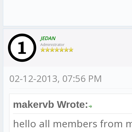
JEDAN
Administrator
02-12-2013, 07:56 PM
makervb Wrote:
hello all members from 