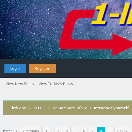
Login
Register
View New Posts
View Today's Posts
1-link.one
›
INFO
›
1-link Members Info
›
Introduce yourself
Pages (9):
« Previous
1
…
3
4
5
6
7
8
9
Next »