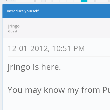
erage
Introduce yourself
jringo
Guest
12-01-2012, 10:51 PM
jringo is here.
You may know my from Pu