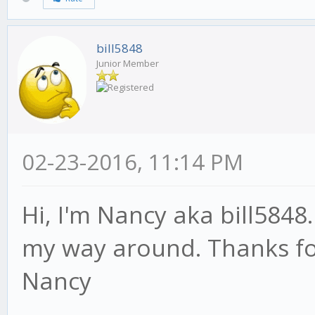
bill5848
Junior Member
02-23-2016, 11:14 PM
Hi, I'm Nancy aka bill5848
my way around. Thanks for
Nancy