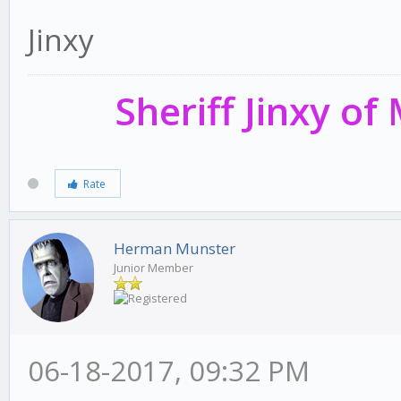
Jinxy
Sheriff Jinxy o
Rate
Herman Munster
Junior Member
06-18-2017, 09:32 PM