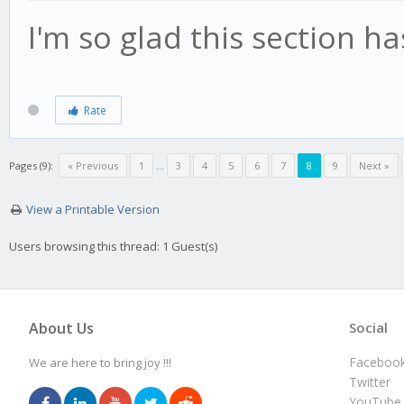
I'm so glad this section 
Rate
Pages (9):
« Previous
1
…
3
4
5
6
7
8
9
Next »
View a Printable Version
Users browsing this thread: 1 Guest(s)
About Us
Social
Faceboo
We are here to bring joy !!!
Twitter
YouTube