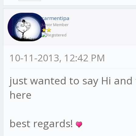
carmentipa
Junior Member
10-11-2013, 12:42 PM
just wanted to say Hi and
here
best regards!