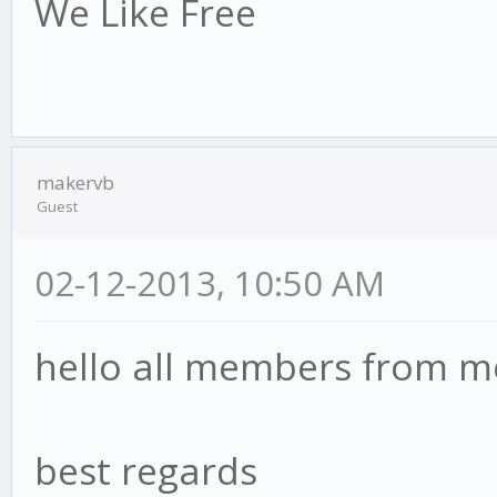
We Like Free
makervb
Guest
02-12-2013, 10:50 AM
hello all members from m
best regards