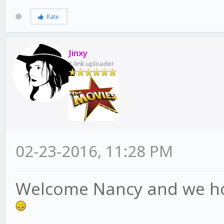
Rate
Jinxy
1-link uploader
02-23-2016, 11:28 PM
Welcome Nancy and we hop