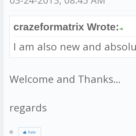
crazeformatrix Wrote:
I am also new and absolut
Welcome and Thanks...
regards
Rate