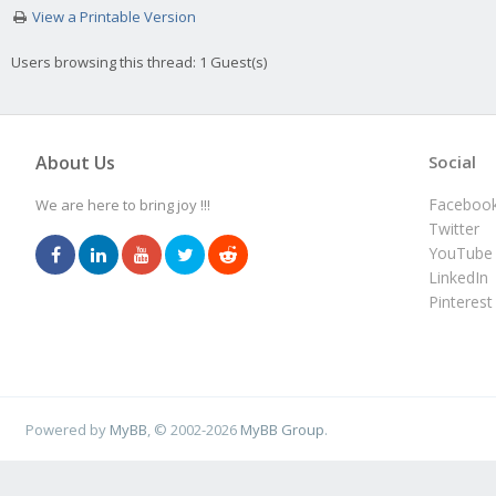
View a Printable Version
Users browsing this thread: 1 Guest(s)
About Us
Social
Faceboo
We are here to bring joy !!!
Twitter
YouTube
LinkedIn
Pinterest
Powered by
MyBB
, © 2002-2026
MyBB Group
.