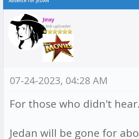
Absence for JEDAN
Jinxy
1-link uploader
07-24-2023, 04:28 AM
For those who didn't hear
Jedan will be gone for abo