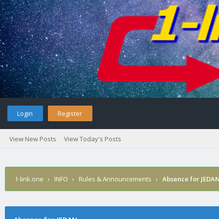
Login
Register
View New Posts
View Today's Posts
1-link.one
›
INFO
›
Rules & Announcements
›
Absence for JEDA