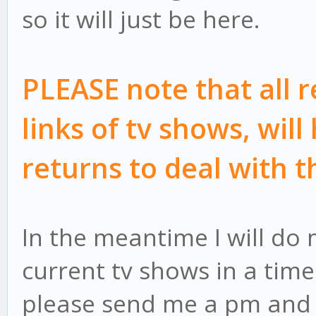
so it will just be here.
PLEASE note that all 
links of tv shows, will
returns to deal with t
In the meantime I will do 
current tv shows in a timel
please send me a pm and I'