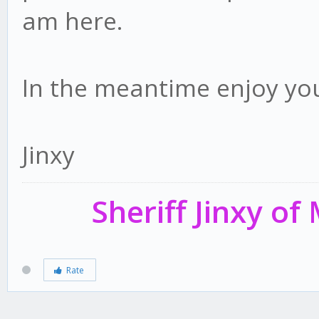
am here.
In the meantime enjoy yo
Jinxy
Sheriff Jinxy o
Rate