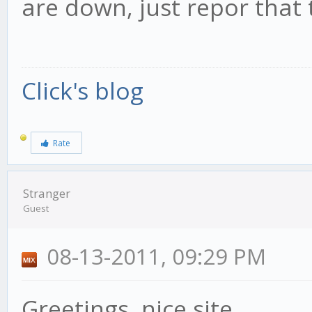
are down, just repor that 
Click's blog
Rate
Stranger
Guest
08-13-2011, 09:29 PM
Greetings, nice site.