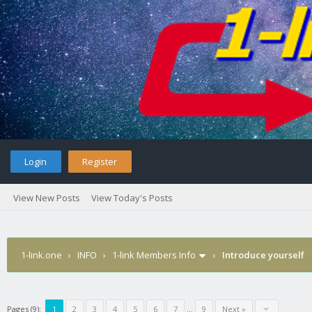
Login
Register
View New Posts
View Today's Posts
1-link.one
›
INFO
›
1-link Members Info
›
Introduce yourself
Pages (9):
1
2
3
4
5
6
7
…
9
Next »