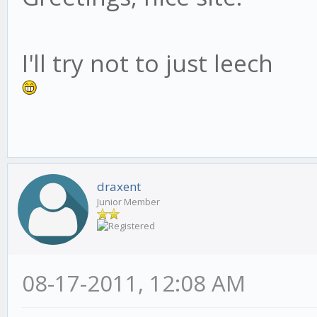
I'll try not to just leech
draxent
Junior Member
08-17-2011, 12:08 AM