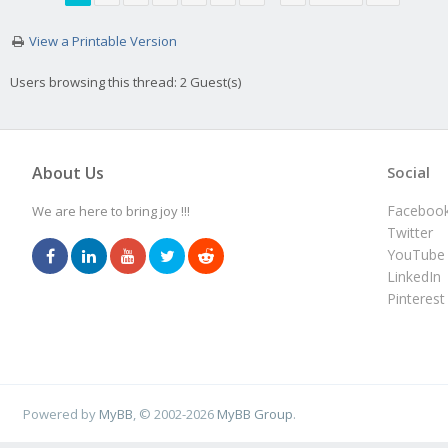
View a Printable Version
Users browsing this thread: 2 Guest(s)
About Us
Social
Faceboo
We are here to bring joy !!!
Twitter
YouTube
LinkedIn
Pinterest
Powered by
MyBB
, © 2002-2026
MyBB Group
.