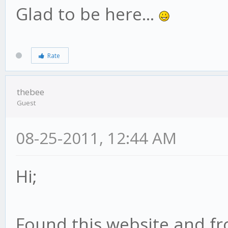
Glad to be here...
Rate
thebee
Guest
08-25-2011, 12:44 AM
Hi;
Found this website and fr