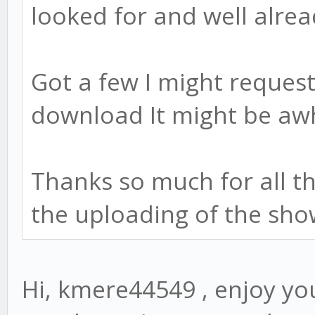
looked for and well alre
Got a few I might request
download It might be awh
Thanks so much for all t
the uploading of the show
Hi, kmere44549 , enjoy you