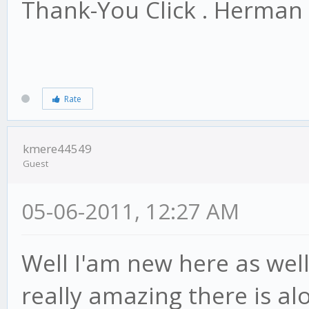
Thank-You Click . Herman
Rate
kmere44549
Guest
05-06-2011, 12:27 AM
Well I'am new here as well.
really amazing there is alo