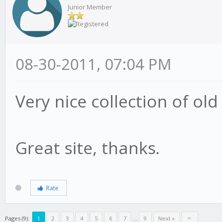
Junior Member
08-30-2011, 07:04 PM
Very nice collection of ol
Great site, thanks.
Rate
Pages (9):
1
2
3
4
5
6
7
…
9
Next »