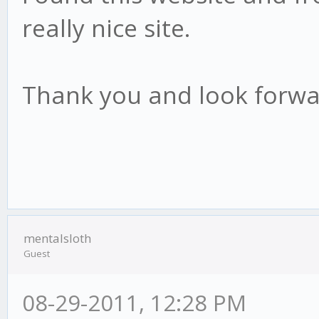
really nice site.
Thank you and look forwa
mentalsloth
Guest
08-29-2011, 12:28 PM