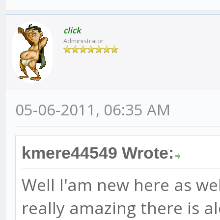
click
Administrator
05-06-2011, 06:35 AM
kmere44549 Wrote:
Well I'am new here as well.
really amazing there is al