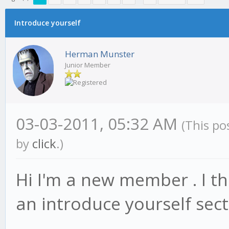
erage
Introduce yourself
Herman Munster
Junior Member
03-03-2011, 05:32 AM
(This po
by
click
.)
Hi I'm a new member . I th
an introduce yourself se