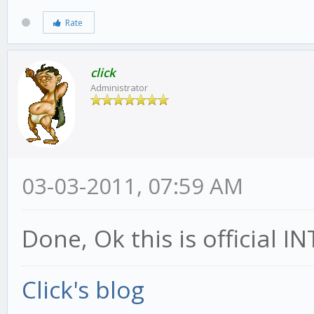
Rate
click
Administrator
03-03-2011, 07:59 AM
Done, Ok this is official
Click's blog