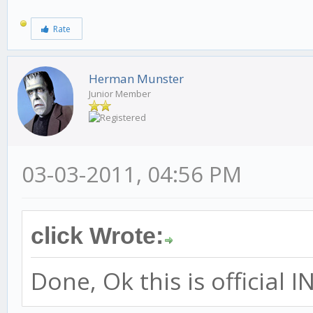
Rate
Herman Munster
Junior Member
03-03-2011, 04:56 PM
click Wrote:
Done, Ok this is officia