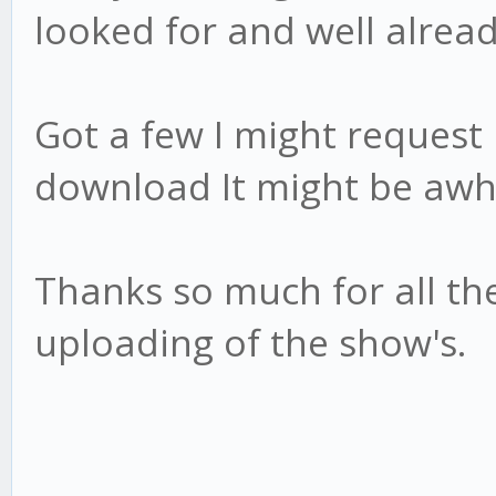
looked for and well alrea
Got a few I might request 
download It might be awhi
Thanks so much for all th
uploading of the show's.