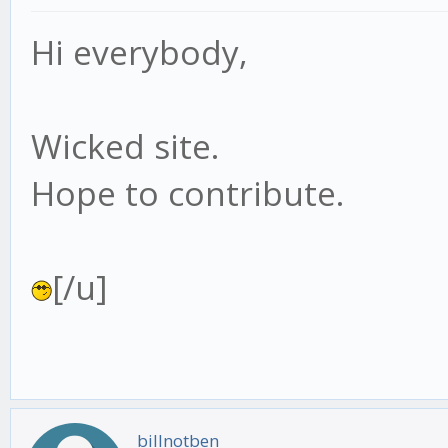
Hi everybody,
Wicked site.
Hope to contribute.
[/u]
billnotben