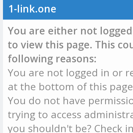
1-link.one
You are either not logged
to view this page. This c
following reasons:
You are not logged in or r
at the bottom of this page 
You do not have permissio
trying to access administr
you shouldn't be? Check in