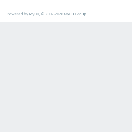
Powered by
MyBB
, © 2002-2026
MyBB Group
.