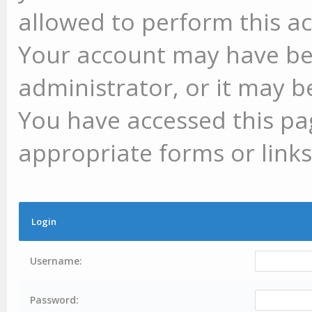
allowed to perform this ac
Your account may have be
administrator, or it may b
You have accessed this pag
appropriate forms or links
Login
Username:
Password: