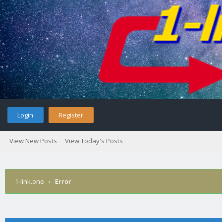
Login
Register
View New Posts
View Today's Posts
1-link.one
›
Error