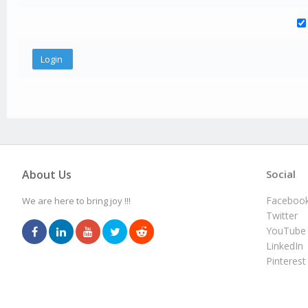
About Us
Social
Faceboo
We are here to bring joy !!!
Twitter
YouTube
LinkedIn
Pinterest