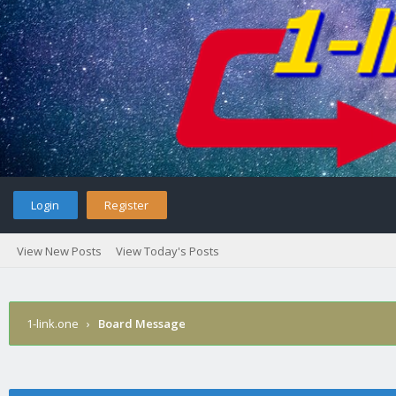
Login
Register
View New Posts
View Today's Posts
1-link.one
›
Board Message