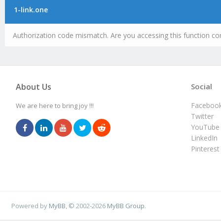
1-link.one
Authorization code mismatch. Are you accessing this function cor
About Us
Social
Faceboo
We are here to bring joy !!!
Twitter
YouTube
LinkedIn
Pinterest
Powered by
MyBB
, © 2002-2026
MyBB Group
.