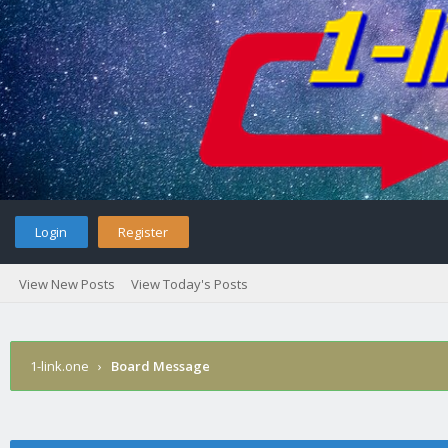
Login
Register
View New Posts
View Today's Posts
1-link.one
›
Board Message