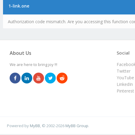
1-link.one
Authorization code mismatch. Are you accessing this function cor
About Us
Social
Faceboo
We are here to bring joy !!!
Twitter
YouTube
LinkedIn
Pinterest
Powered by
MyBB
, © 2002-2026
MyBB Group
.