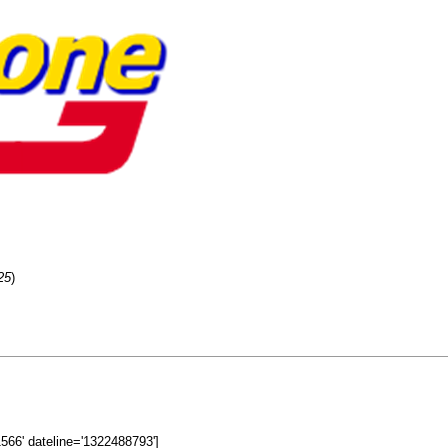
25
)
11566' dateline='1322488793']