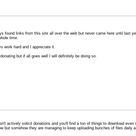
s found links from this site all over the web but never came here until last y
hole time.
s work hard and I appreciate it.
onating but if all goes well I will definitely be doing so.
don't actively solicit donations and you'll find a ton of things to download even
t now but somehow they are managing to keep uploading bunches of files daily a