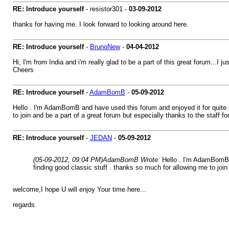
RE: Introduce yourself
- resistor301 -
03-09-2012
thanks for having me. I look forward to looking around here.
RE: Introduce yourself
-
BrunoNew
-
04-04-2012
Hi, I'm from India and i'm really glad to be a part of this great forum...I j
Cheers
RE: Introduce yourself
-
AdamBomB
-
05-09-2012
Hello . I'm AdamBomB and have used this forum and enjoyed it for quite so
to join and be a part of a great forum but especially thanks to the staff 
RE: Introduce yourself
-
JEDAN
-
05-09-2012
(05-09-2012, 09:04 PM)
AdamBomB Wrote:
Hello . I'm AdamBomB a
finding good classic stuff . thanks so much for allowing me to join
welcome,I hope U will enjoy Your time here...
regards