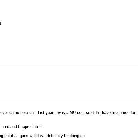
!
 never came here until last year. I was a MU user so didn't have much use fo
hard and I appreciate it.
but if all goes well I will definitely be doing so.