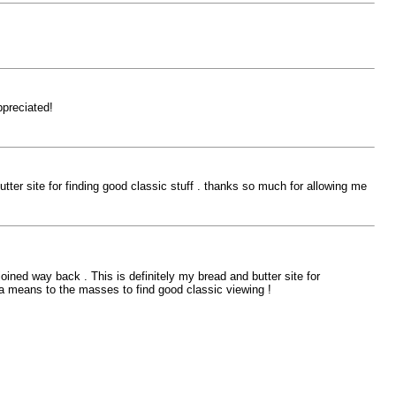
ppreciated!
ter site for finding good classic stuff . thanks so much for allowing me
ined way back . This is definitely my bread and butter site for
g a means to the masses to find good classic viewing !