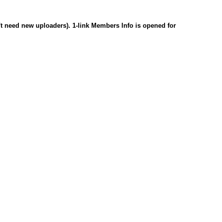
n't need new uploaders). 1-link Members Info is opened for