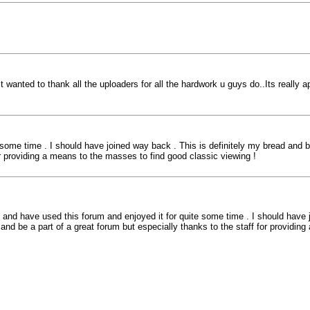
ust wanted to thank all the uploaders for all the hardwork u guys do..Its really a
me time . I should have joined way back . This is definitely my bread and but
for providing a means to the masses to find good classic viewing !
nd have used this forum and enjoyed it for quite some time . I should have jo
 and be a part of a great forum but especially thanks to the staff for providin