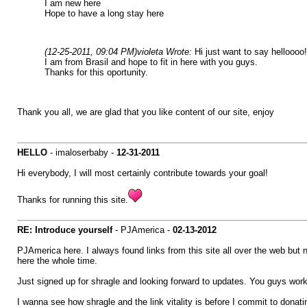
I am new here
Hope to have a long stay here
(12-25-2011, 09:04 PM)
violeta Wrote:
Hi just want to say helloooo!
I am from Brasil and hope to fit in here with you guys.
Thanks for this oportunity.
Thank you all, we are glad that you like content of our site, enjoy
HELLO
- imaloserbaby -
12-31-2011
Hi everybody, I will most certainly contribute towards your goal!
Thanks for running this site.
RE: Introduce yourself
- PJAmerica -
02-13-2012
PJAmerica here. I always found links from this site all over the web but
here the whole time.
Just signed up for shragle and looking forward to updates. You guys work 
I wanna see how shragle and the link vitality is before I commit to donating 