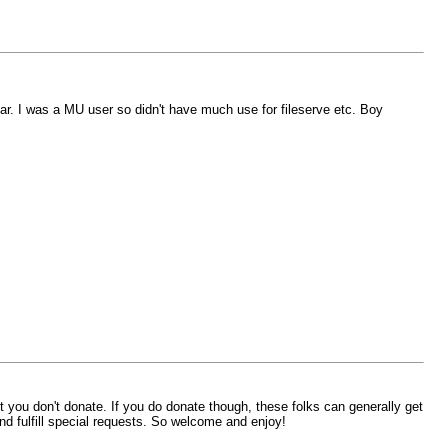
ear. I was a MU user so didn't have much use for fileserve etc. Boy
 it you don't donate. If you do donate though, these folks can generally get
nd fulfill special requests. So welcome and enjoy!