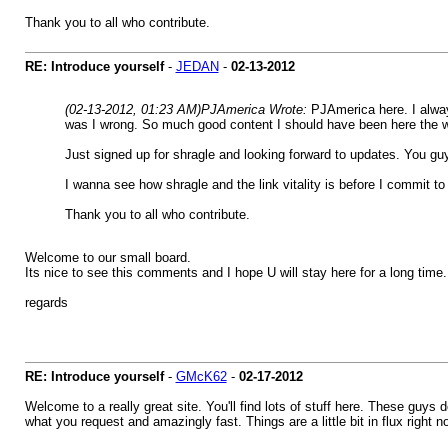
Thank you to all who contribute.
RE: Introduce yourself
-
JEDAN
-
02-13-2012
(02-13-2012, 01:23 AM)
PJAmerica Wrote:
PJAmerica here. I alway
was I wrong. So much good content I should have been here the w
Just signed up for shragle and looking forward to updates. You guy
I wanna see how shragle and the link vitality is before I commit to d
Thank you to all who contribute.
Welcome to our small board.
Its nice to see this comments and I hope U will stay here for a long time.
regards
RE: Introduce yourself
-
GMcK62
-
02-17-2012
Welcome to a really great site. You'll find lots of stuff here. These guys 
what you request and amazingly fast. Things are a little bit in flux righ