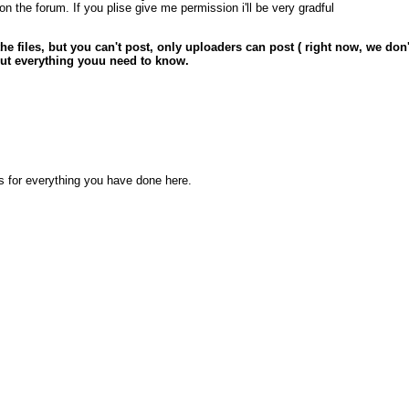
 the forum. If you plise give me permission i'll be very gradful
 the files, but you can't post, only uploaders can post ( right now, we do
out everything youu need to know.
ks for everything you have done here.