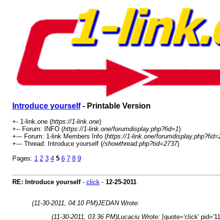
Introduce yourself
- Printable Version
+- 1-link.one (
https://1-link.one
)
+-- Forum: INFO (
https://1-link.one/forumdisplay.php?fid=1
)
+--- Forum: 1-link Members Info (
https://1-link.one/forumdisplay.php?fid=
+--- Thread: Introduce yourself (
/showthread.php?tid=2737
)
Pages:
1
2
3
4
5
6
7
8
9
RE: Introduce yourself
-
click
-
12-25-2011
(11-30-2011, 04:10 PM)
JEDAN Wrote:
(11-30-2011, 03:36 PM)
Lucaciu Wrote:
[quote='click' pid='