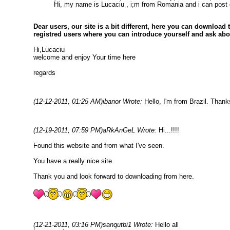
Hi, my name is Lucaciu , i;m from Romania and i can post on
Dear users, our site is a bit different, here you can download
registred users where you can introduce yourself and ask ab
Hi,Lucaciu
welcome and enjoy Your time here
regards
(12-12-2011, 01:25 AM)
ibanor Wrote:
Hello, I'm from Brazil. Than
(12-19-2011, 07:59 PM)
aRkAnGeL Wrote:
Hi...!!!!
Found this website and from what I've seen.
You have a really nice site
Thank you and look forward to downloading from here.
(12-21-2011, 03:16 PM)
sanqutbi1 Wrote:
Hello all