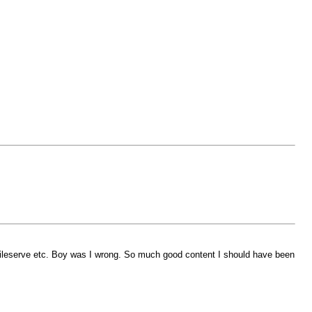
r fileserve etc. Boy was I wrong. So much good content I should have been