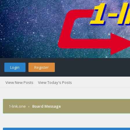
Login
Register
View New Posts
View Today's Posts
1-link.one
›
Board Message