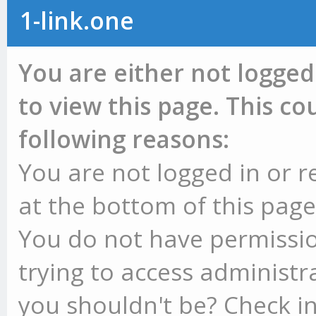
1-link.one
You are either not logged
to view this page. This c
following reasons:
You are not logged in or r
at the bottom of this page 
You do not have permissio
trying to access administr
you shouldn't be? Check in