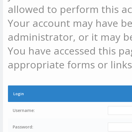
allowed to perform this ac
Your account may have be
administrator, or it may b
You have accessed this pag
appropriate forms or links
Login
Username:
Password: