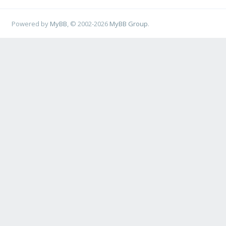
Powered by
MyBB
, © 2002-2026
MyBB Group
.