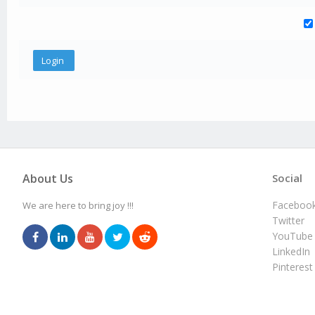
About Us
Social
Faceboo
We are here to bring joy !!!
Twitter
YouTube
LinkedIn
Pinterest