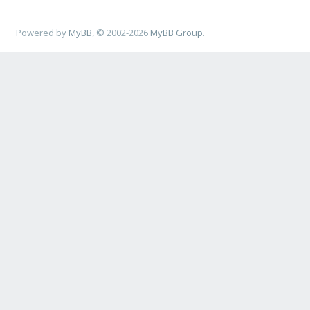
Powered by
MyBB
, © 2002-2026
MyBB Group
.