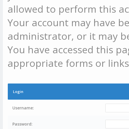
allowed to perform this ac
Your account may have be
administrator, or it may b
You have accessed this pag
appropriate forms or links
Login
Username:
Password: