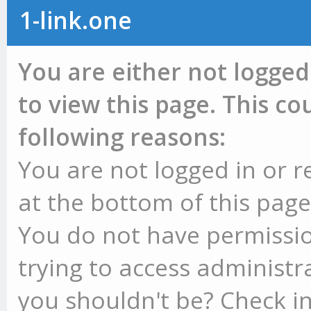
1-link.one
You are either not logged
to view this page. This c
following reasons:
You are not logged in or r
at the bottom of this page 
You do not have permissio
trying to access administr
you shouldn't be? Check in