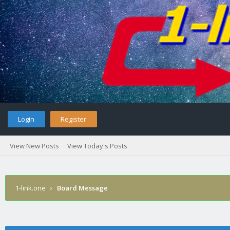
Login
Register
View New Posts
View Today's Posts
1-link.one
›
Board Message