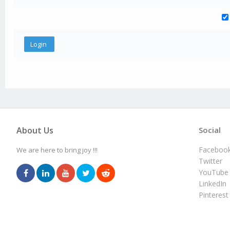
About Us
Social
Faceboo
We are here to bring joy !!!
Twitter
YouTube
LinkedIn
Pinterest