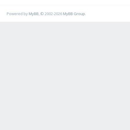
Powered by
MyBB
, © 2002-2026
MyBB Group
.