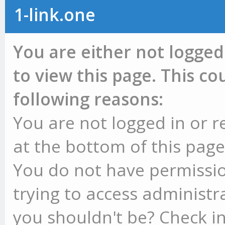
1-link.one
You are either not logged
to view this page. This c
following reasons:
You are not logged in or r
at the bottom of this page 
You do not have permissio
trying to access administr
you shouldn't be? Check in