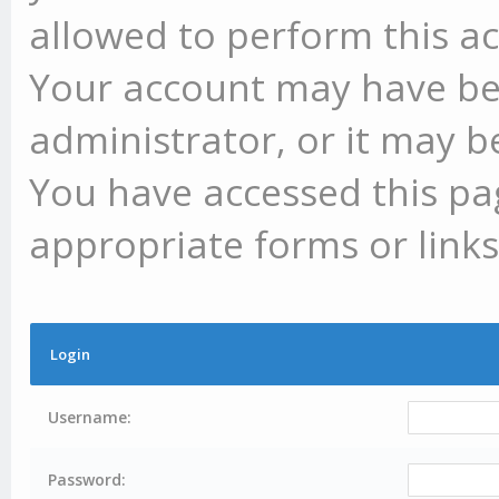
allowed to perform this ac
Your account may have be
administrator, or it may b
You have accessed this pag
appropriate forms or links
Login
Username:
Password: