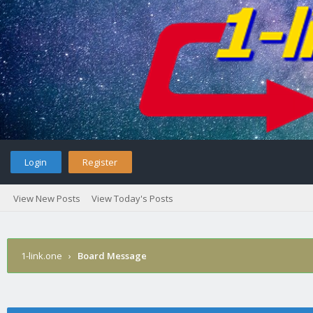
Login
Register
View New Posts
View Today's Posts
1-link.one
›
Board Message