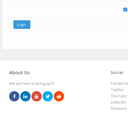
About Us
Social
Faceboo
We are here to bring joy !!!
Twitter
YouTube
LinkedIn
Pinterest