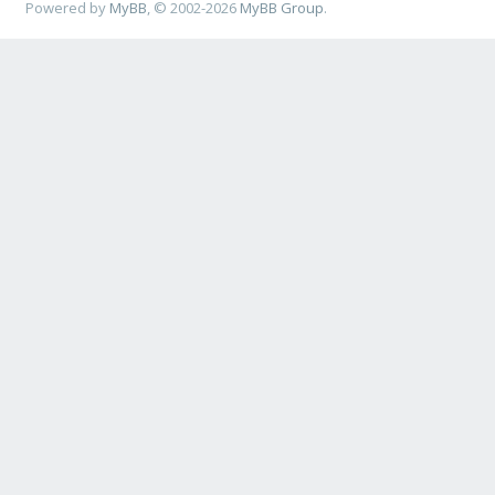
Powered by
MyBB
, © 2002-2026
MyBB Group
.