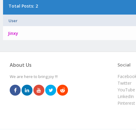
Total Posts: 2
User
Jinxy
About Us
Social
Faceboo
We are here to bring joy !!!
Twitter
YouTube
LinkedIn
Pinterest