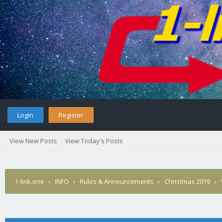
Login
Register
View New Posts
View Today's Posts
1-link.one
›
INFO
›
Rules & Announcements
›
Christmas 2019
›