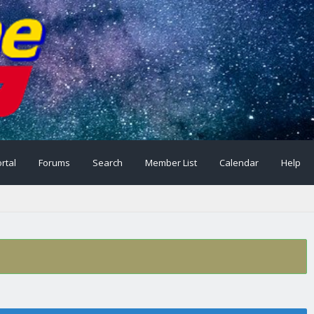
rtal
Forums
Search
Member List
Calendar
Help