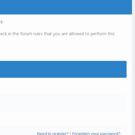
s:
eck in the forum rules that you are allowed to perform this
Need to register?
|
Forgotten your password?