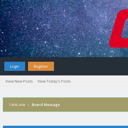
Login
Register
View New Posts
View Today's Posts
1-link.one
›
Board Message