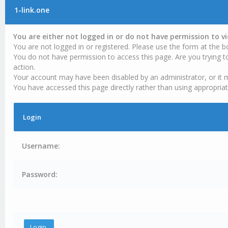
1-link.one
You are either not logged in or do not have permission to v
You are not logged in or registered. Please use the form at the b
You do not have permission to access this page. Are you trying t
action.
Your account may have been disabled by an administrator, or it 
You have accessed this page directly rather than using appropriat
Login
Username:
Password: