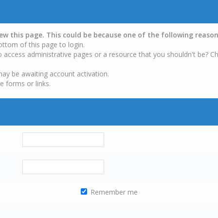
iew this page. This could be because one of the following reason
ottom of this page to login.
o access administrative pages or a resource that you shouldn't be? Ch
may be awaiting account activation.
e forms or links.
Remember me